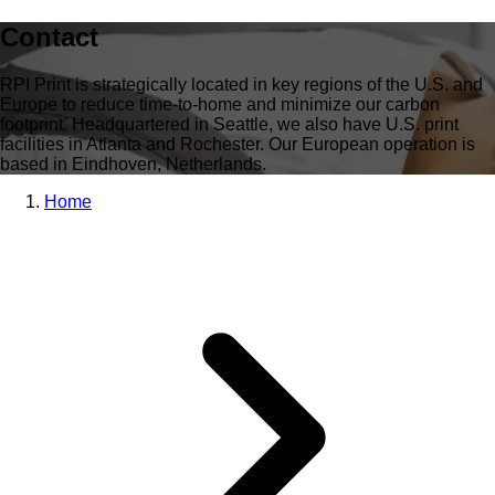
Contact
RPI Print is strategically located in key regions of the U.S. and
Europe to reduce time-to-home and minimize our carbon
footprint. Headquartered in Seattle, we also have U.S. print
facilities in Atlanta and Rochester. Our European operation is
based in Eindhoven, Netherlands.
Home