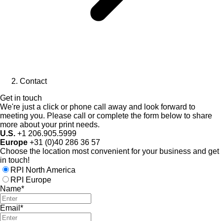
Contact
Get in touch
We're just a click or phone call away and look forward to
meeting you. Please call or complete the form below to share
more about your print needs.
U.S.
+1 206.905.5999
Europe
+31 (0)40 286 36 57
Choose the location most convenient for your business and get
in touch!
RPI North America
RPI Europe
Name*
Email*